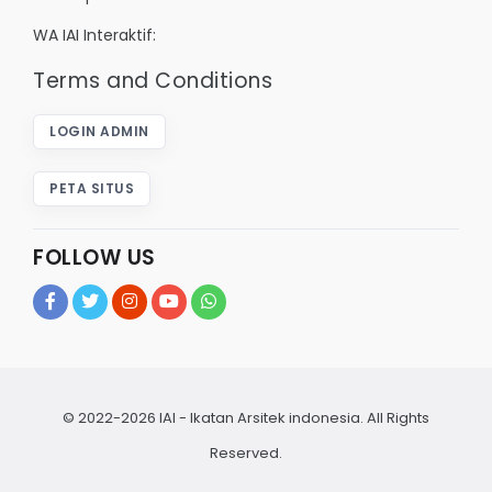
WA IAI Interaktif:
Terms and Conditions
LOGIN ADMIN
PETA SITUS
FOLLOW US
© 2022-2026 IAI - Ikatan Arsitek indonesia. All Rights
Reserved.