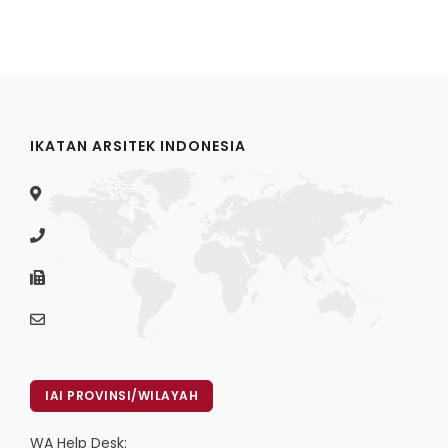
IKATAN ARSITEK INDONESIA
IAI PROVINSI/WILAYAH
WA Help Desk: